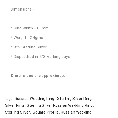
Dimensions -
* Ring Width - 1.5mm
* Weight - 2.4gms
* 925 Sterling Silver
* Dispatched in 2/3 working days
Dimensions are approximate
Tags:
Russian Wedding Ring
,
Sterling Silver Ring
,
Silver Ring
,
Sterling Silver Russian Wedding Ring
,
Sterling Silver
,
Square Profile
,
Russian Wedding