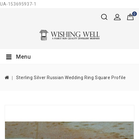
UA-153695937-1
0
Menu
Sterling Silver Russian Wedding Ring Square Profile