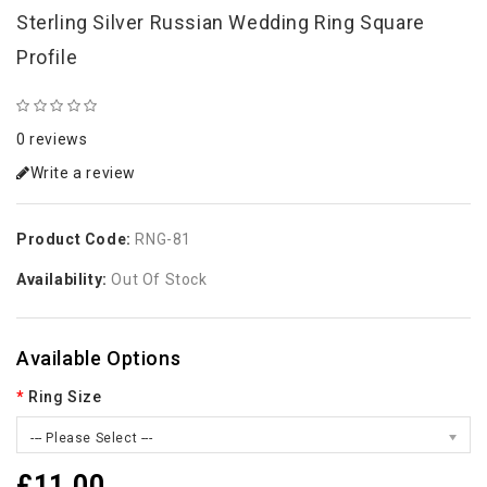
Sterling Silver Russian Wedding Ring Square
Profile
0 reviews
Write a review
Product Code:
RNG-81
Availability:
Out Of Stock
Available Options
Ring Size
--- Please Select ---
£11.00