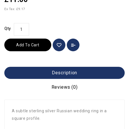
Ex Tax: £9.17
Qty
Add To Cart
Description
Reviews (0)
A subtle sterling silver Russian wedding ring in a
square profile.