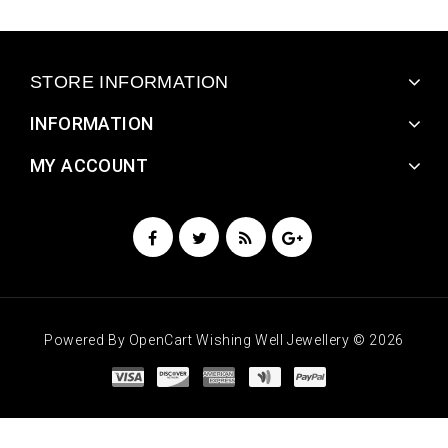
STORE INFORMATION
INFORMATION
MY ACCOUNT
Powered By
OpenCart
Wishing Well Jewellery © 2026