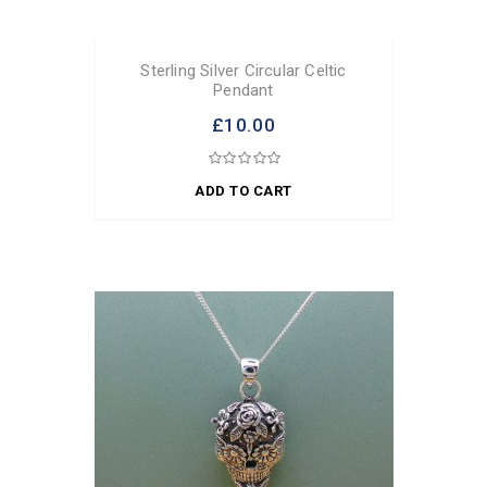
Sterling Silver Circular Celtic
Pendant
£10.00
ADD TO CART