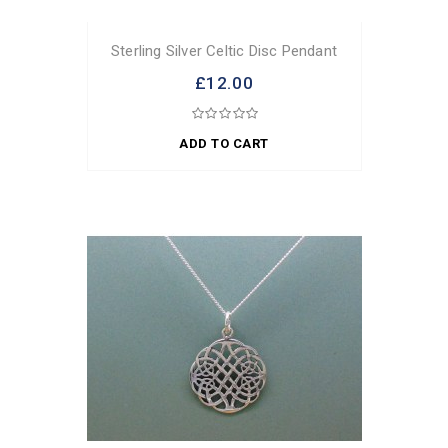
Sterling Silver Celtic Disc Pendant
£12.00
ADD TO CART