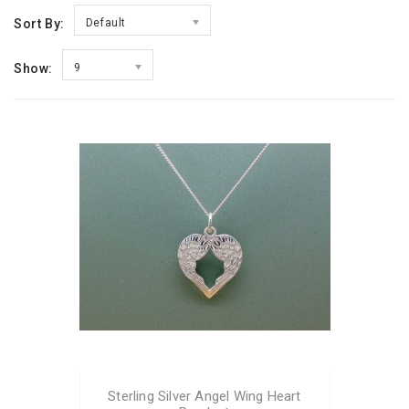
Sort By:
Default
Show:
9
Sterling Silver Angel Wing Heart