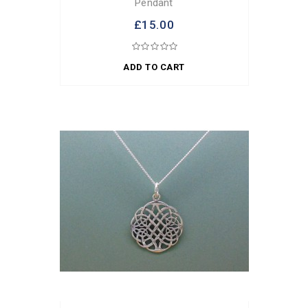
Pendant
£15.00
ADD TO CART