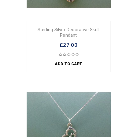
Sterling Silver Decorative Skull
Pendant
£27.00
ADD TO CART