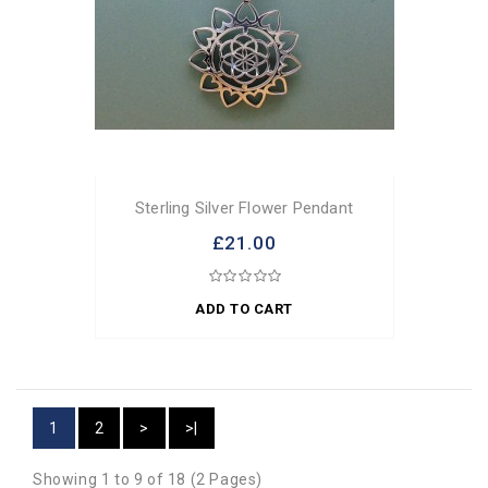
Sterling Silver Flower Pendant
£21.00
ADD TO CART
1
2
>
>|
Showing 1 to 9 of 18 (2 Pages)