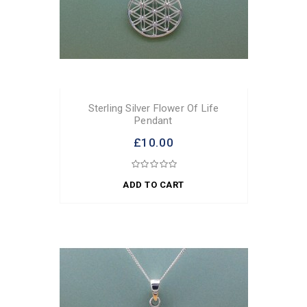
Sterling Silver Flower Of Life
Pendant
£10.00
ADD TO CART