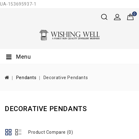
UA-153695937-1
0
Menu
Pendants
Decorative Pendants
DECORATIVE PENDANTS
Product Compare (0)