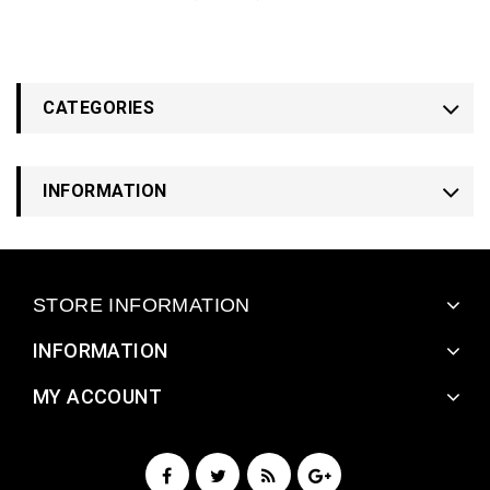
CATEGORIES
INFORMATION
STORE INFORMATION
INFORMATION
MY ACCOUNT