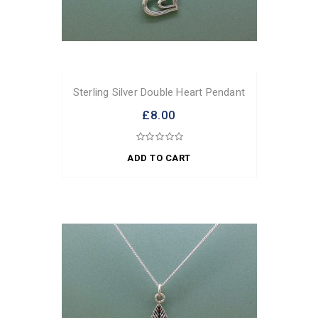
Sterling Silver Double Heart Pendant
£8.00
ADD TO CART