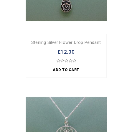
Sterling Silver Flower Drop Pendant
£12.00
ADD TO CART