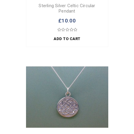
Sterling Silver Celtic Circular
Pendant
£10.00
ADD TO CART