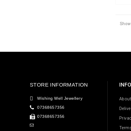
Showi
INF
STORE INFORMATION
Wishing Well Jewellery
About
07368657356
Deliv
07368657356
Priva
Terms