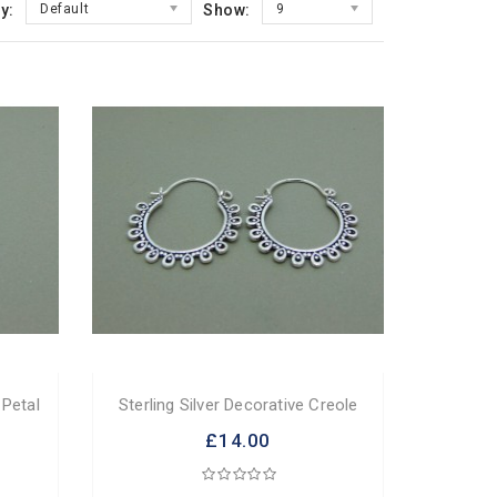
y:
Default
Show:
9
 Petal
Sterling Silver Decorative Creole
£14.00