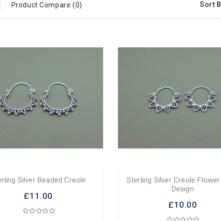
Sort B
Product Compare (0)
erling Silver Beaded Creole
Sterling Silver Creole Flower
Design
£11.00
£10.00