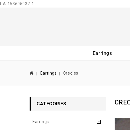
UA-153695937-1
Earrings
Earrings
Creoles
CRE
CATEGORIES
Earrings