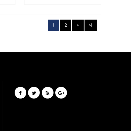
1
2
>
>|