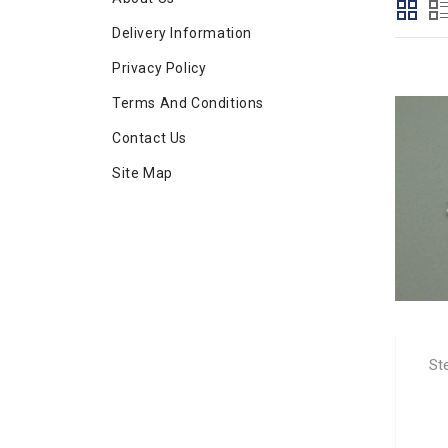
Delivery Information
Privacy Policy
Terms And Conditions
Contact Us
Site Map
St