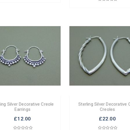
ling Silver Decorative Creole
Sterling Silver Decorative 
Earrings
Creoles
£12.00
£22.00