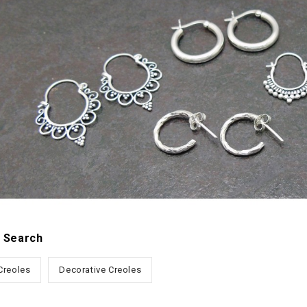
 Search
 Creoles
Decorative Creoles