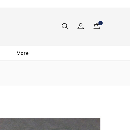
0
More