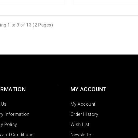
ng 1 to 9 of 13 (2 Pages)
ORMATION
MY ACCOUNT
 Us
My Account
ery Information
Order History
cy Policy
Wish List
 and Conditions
Newsletter