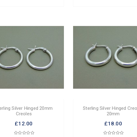
erling Silver Hinged 20mm
Sterling Silver Hinged Cre
Creoles
20mm
£12.00
£18.00