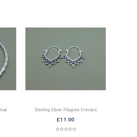
Oval
Sterling Silver Filagree Creoles
£11.00