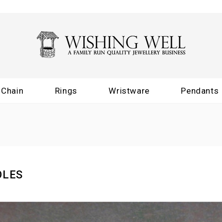
Chain
Rings
Wristware
Pendants
OLES