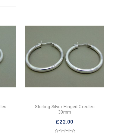
oles
Sterling Silver Hinged Creoles
30mm
£22.00