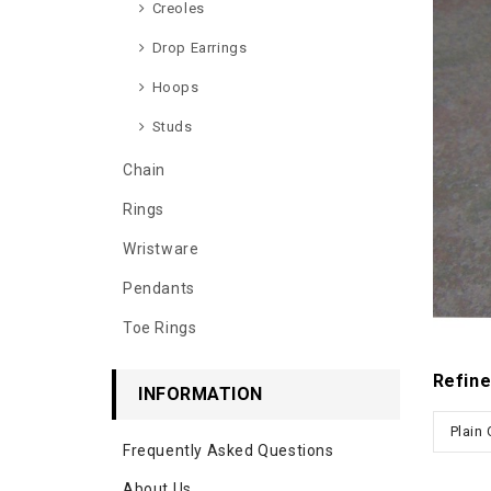
Creoles
Drop Earrings
Hoops
Studs
Chain
Rings
Wristware
Pendants
Toe Rings
Refine
INFORMATION
Plain
Frequently Asked Questions
About Us