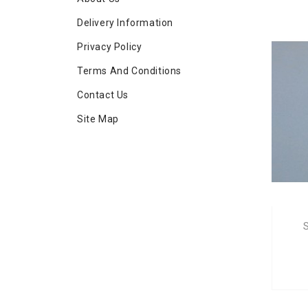
Delivery Information
Privacy Policy
Terms And Conditions
Contact Us
Site Map
S