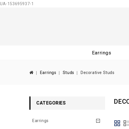
UA-153695937-1
Earrings
Earrings
Studs
Decorative Studs
DEC
CATEGORIES
Earrings