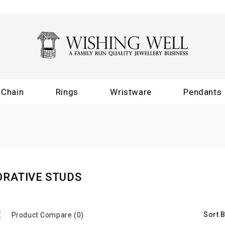
Chain
Rings
Wristware
Pendants
ORATIVE STUDS
Sort B
Product Compare (0)