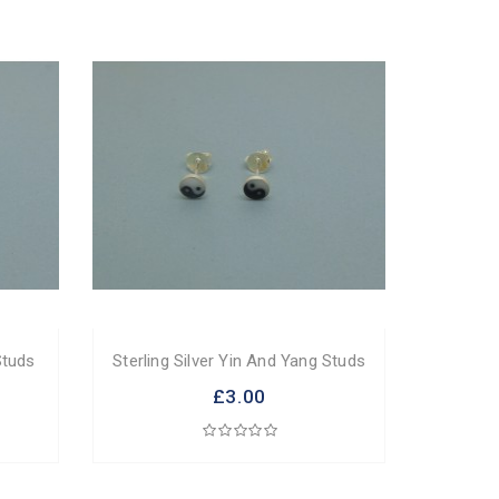
Studs
Sterling Silver Yin And Yang Studs
£3.00