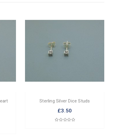
Heart
Sterling Silver Dice Studs
£3.50