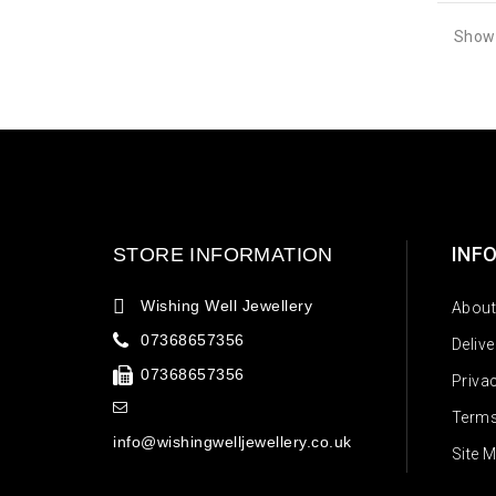
Showi
INF
STORE INFORMATION
Wishing Well Jewellery
About
07368657356
Deliv
07368657356
Priva
Terms
info@wishingwelljewellery.co.uk
Site 