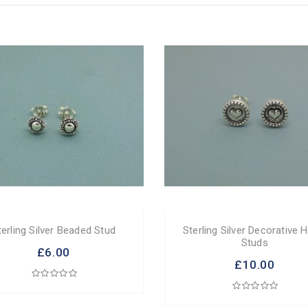
terling Silver Beaded Stud
Sterling Silver Decorative 
Studs
£6.00
£10.00