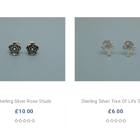
terling Silver Rose Studs
Sterling Silver Tree Of Life 
£10.00
£6.00