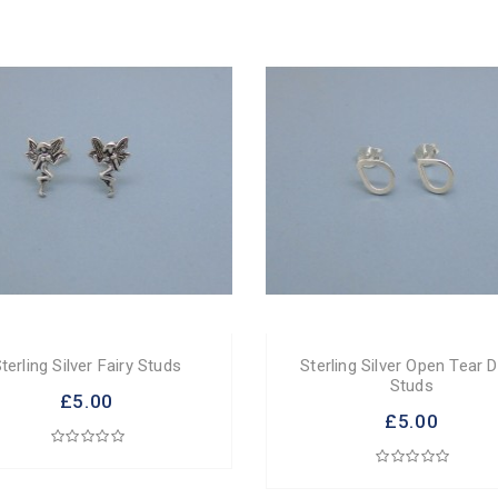
terling Silver Fairy Studs
Sterling Silver Open Tear 
Studs
£5.00
£5.00