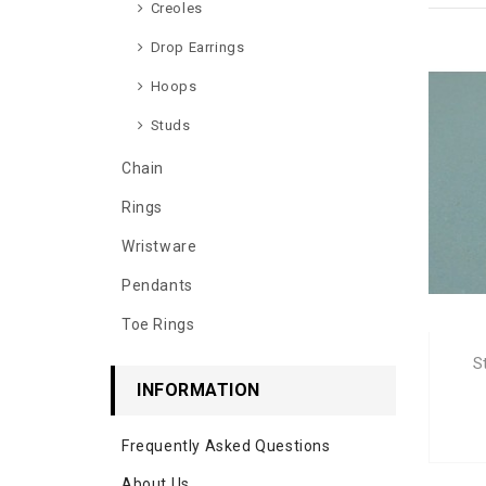
Creoles
Drop Earrings
Hoops
Studs
Chain
Rings
Wristware
Pendants
Toe Rings
S
INFORMATION
Frequently Asked Questions
About Us