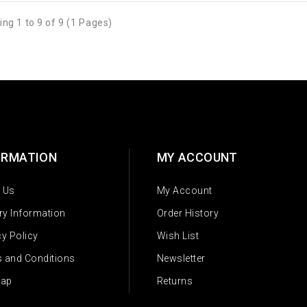
ng 1 to 9 of 9 (1 Pages)
ORMATION
MY ACCOUNT
 Us
My Account
ery Information
Order History
cy Policy
Wish List
 and Conditions
Newsletter
Map
Returns