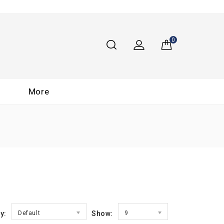
0
More
y:
Default
Show:
9