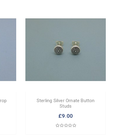
Drop
Sterling Silver Ornate Button
Studs
£9.00