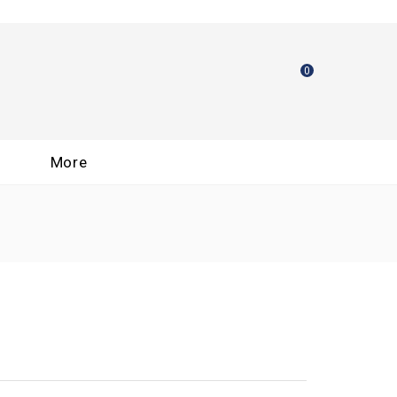
0
More