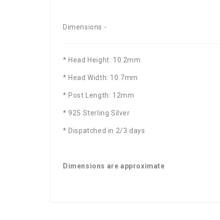
Dimensions -
* Head Height: 10.2mm
* Head Width: 10.7mm
* Post Length: 12mm
* 925 Sterling Silver
* Dispatched in 2/3 days
Dimensions are approximate