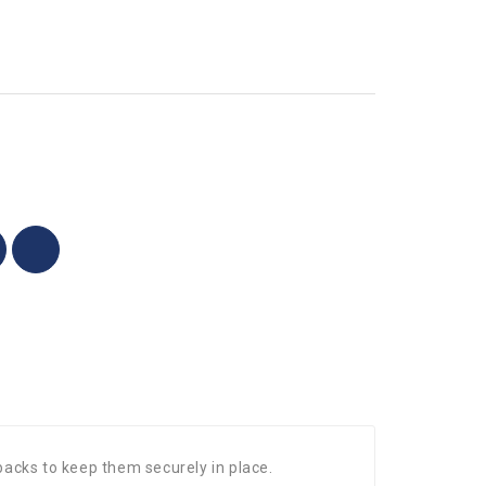
 backs to keep them securely in place.