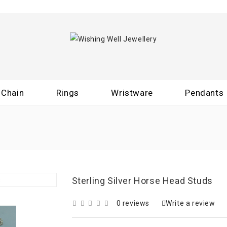
Chain
Rings
Wristware
Pendants
Sterling Silver Horse Head Studs
0 reviews
Write a review