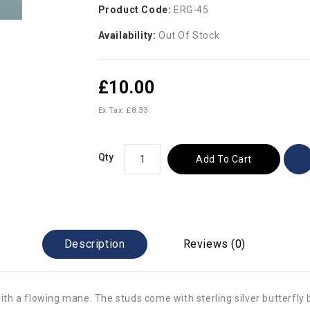
Product Code:
ERG-45
Availability:
Out Of Stock
£10.00
Ex Tax: £8.33
Qty
Add To Cart
Description
Reviews (0)
with a flowing mane. The studs come with sterling silver butterfly