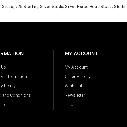
d Studs
,
925 Sterling Silver Studs
,
Silver Horse Head Studs
,
Sterlin
ORMATION
MY ACCOUNT
 Us
My Account
ery Information
Order History
cy Policy
Wish List
 and Conditions
Newsletter
Map
Returns