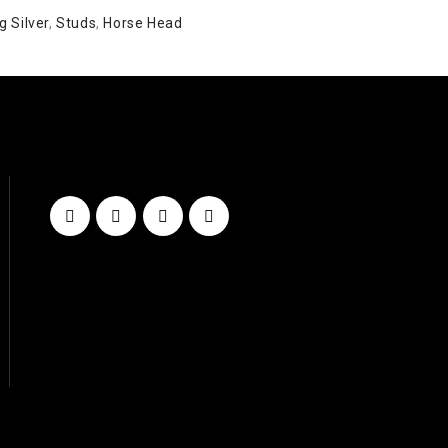
g Silver
,
Studs
,
Horse Head