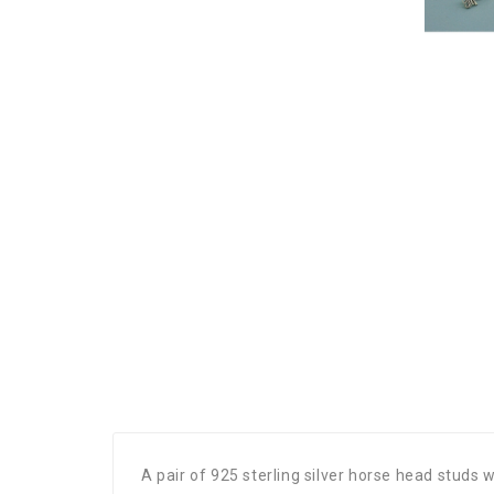
A pair of 925 sterling silver horse head studs 