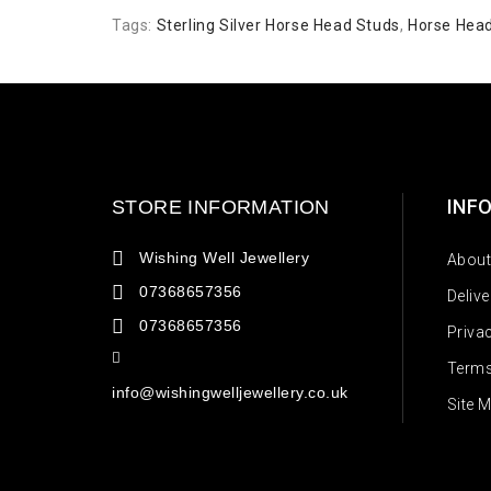
Tags:
Sterling Silver Horse Head Studs
,
Horse Hea
INF
STORE INFORMATION
Wishing Well Jewellery
About
07368657356
Deliv
07368657356
Priva
Terms
info@wishingwelljewellery.co.uk
Site 