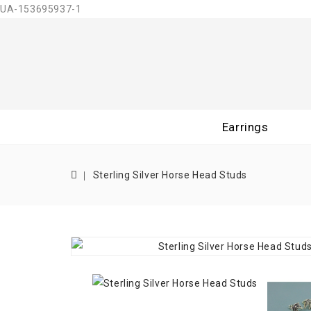
UA-153695937-1
Earrings
Sterling Silver Horse Head Studs