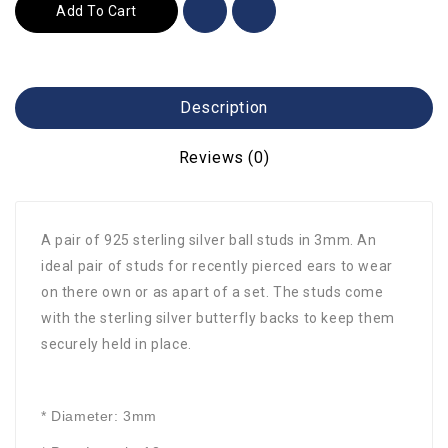
Add To Cart
Description
Reviews (0)
A pair of 925 sterling silver ball studs in 3mm. An
ideal pair of studs for recently pierced ears to wear
on there own or as apart of a set. The studs come
with the sterling silver butterfly backs to keep them
securely held in place.
* Diameter: 3mm