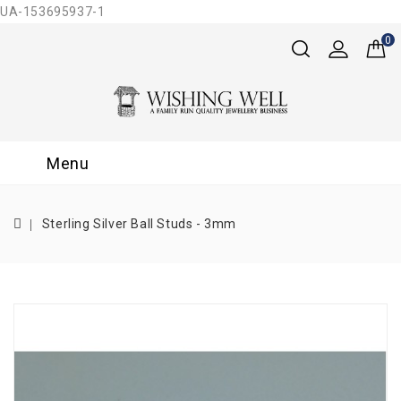
UA-153695937-1
0
Menu
Sterling Silver Ball Studs - 3mm