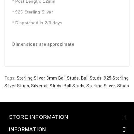
* Post Length: 12mm
* 925 Sterling Silver
* Dispatched in 2/3 days
Dimensions are approximate
Tags:
Sterling Silver 3mm Ball Studs
,
Ball Studs
,
925 Sterling
Silver Studs
,
Silver all Studs
,
Ball Studs
,
Sterling Silver
,
Studs
STORE INFORMATION
INFORMATION