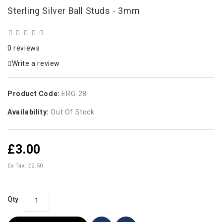
Sterling Silver Ball Studs - 3mm
0 reviews
Write a review
Product Code:
ERG-28
Availability:
Out Of Stock
£3.00
Ex Tax: £2.50
Qty