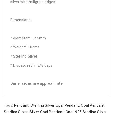
silver with millgrain edges.
Dimensions:
* diameter: 12.5mm
* Weight: 1.8gms
* Sterling Silver
* Dispatched in 2/3 days
Dimensions are approximate
Tags:
Pendant
,
Sterling Silver Opal Pendant
,
Opal Pendant
,
Sterling Silver
,
Silver Opal Pendant
,
Opal
,
925 Sterling Silver