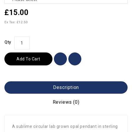
£15.00
Ex Tax: £12.50
Qty
Add To Cart
Description
Reviews (0)
A sublime circular lab grown opal pendant in sterling