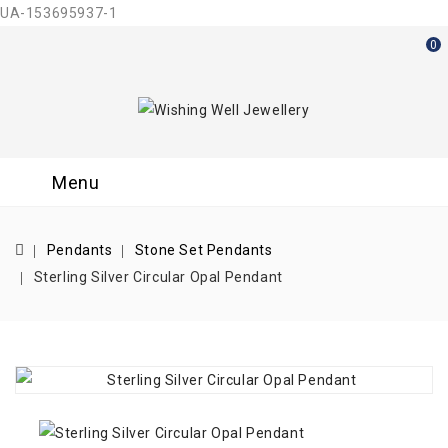
UA-153695937-1
0
Menu
Pendants
Stone Set Pendants
Sterling Silver Circular Opal Pendant