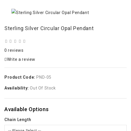
Sterling Silver Circular Opal Pendant
0 reviews
Write a review
Product Code:
PND-05
Availability:
Out Of Stock
Available Options
Chain Length
--- Please Select ---