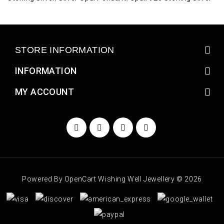
STORE INFORMATION
INFORMATION
MY ACCOUNT
Powered By
OpenCart
Wishing Well Jewellery © 2026