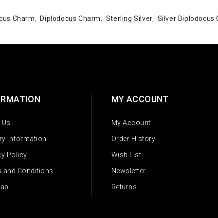
docus Charm
,
Diplodocus Charm
,
Sterling Silver
,
Silver Diplodocus
ORMATION
MY ACCOUNT
 Us
My Account
ery Information
Order History
cy Policy
Wish List
 and Conditions
Newsletter
Map
Returns