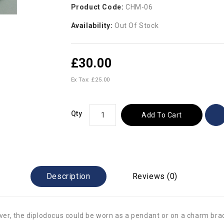
Product Code:
CHM-06
Availability:
Out Of Stock
£30.00
Ex Tax: £25.00
Qty
Add To Cart
Description
Reviews (0)
ilver, the diplodocus could be worn as a pendant or on a charm bra