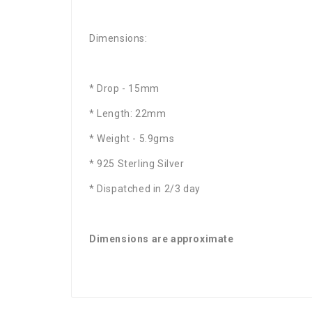
Dimensions:
* Drop - 15mm
* Length: 22mm
* Weight - 5.9gms
* 925 Sterling Silver
* Dispatched in 2/3 day
Dimensions are approximate