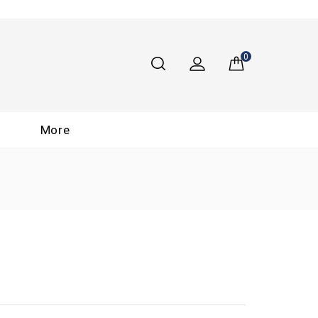
0
More