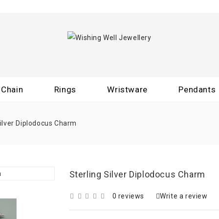
Chain
Rings
Wristware
Pendants
Silver Diplodocus Charm
Sterling Silver Diplodocus Charm
0 reviews
Write a review