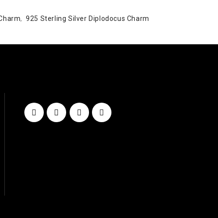
 Charm
,
925 Sterling Silver Diplodocus Charm