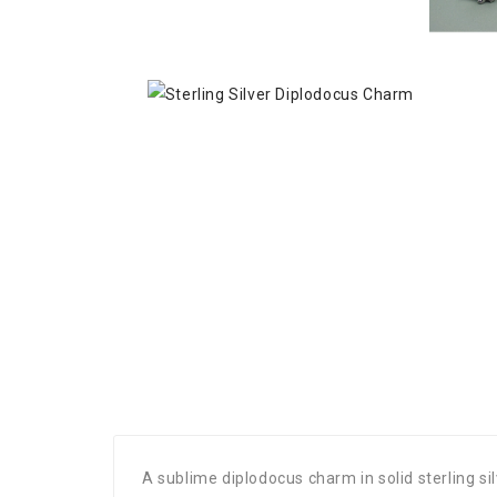
A sublime diplodocus charm in solid sterling s