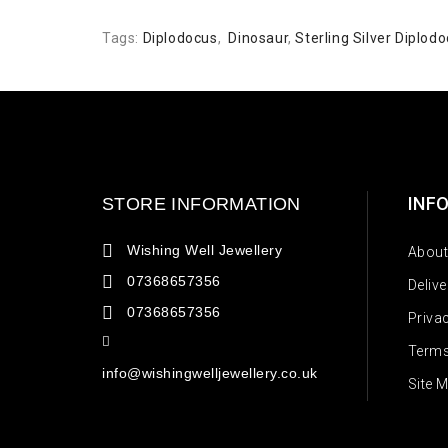
Tags:
Diplodocus
,
Dinosaur
,
Sterling Silver Diplo
INF
STORE INFORMATION
Wishing Well Jewellery
About
07368657356
Deliv
07368657356
Priva
Terms
info@wishingwelljewellery.co.uk
Site 