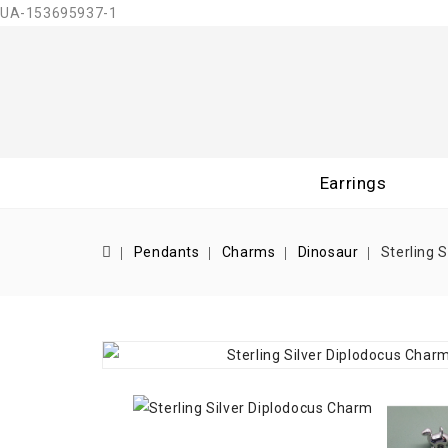
UA-153695937-1
Earrings
Pendants
Charms
Dinosaur
Sterling 