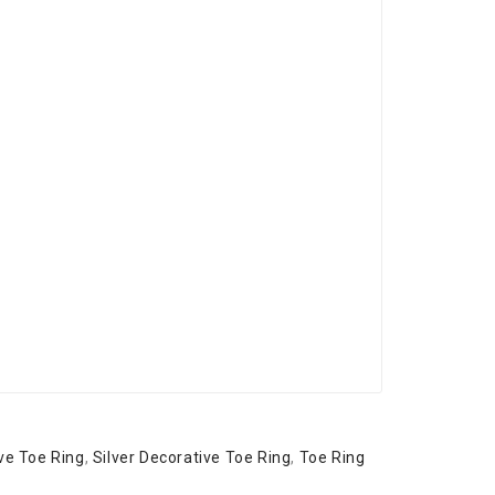
ve Toe Ring
,
Silver Decorative Toe Ring
,
Toe Ring