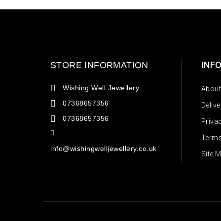
INF
STORE INFORMATION
Wishing Well Jewellery
About
07368657356
Deliv
07368657356
Priva
Terms
info@wishingwelljewellery.co.uk
Site 