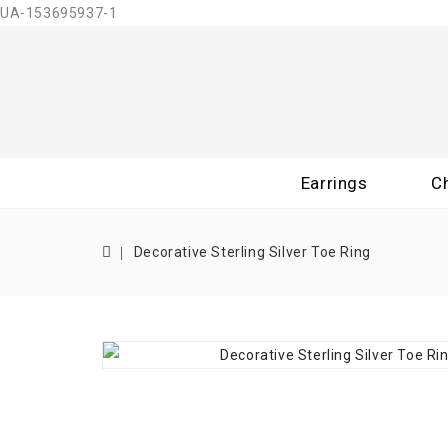
UA-153695937-1
Earrings
C
Decorative Sterling Silver Toe Ring