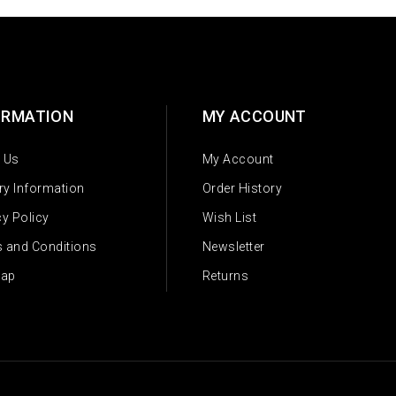
ORMATION
MY ACCOUNT
 Us
My Account
ery Information
Order History
cy Policy
Wish List
 and Conditions
Newsletter
Map
Returns