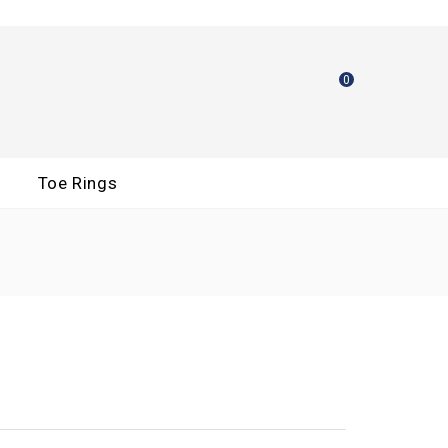
0
Toe Rings