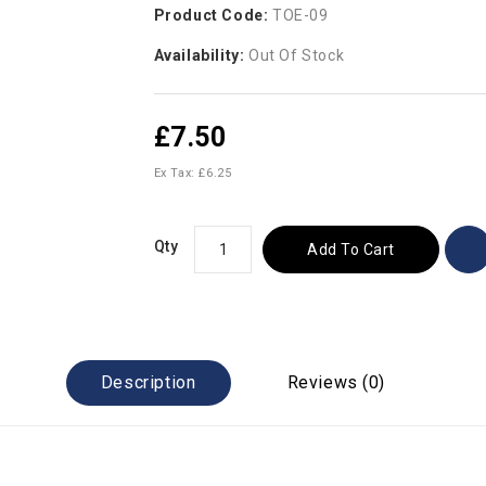
Product Code:
TOE-09
Availability:
Out Of Stock
£7.50
Ex Tax: £6.25
Qty
Add To Cart
Description
Reviews (0)