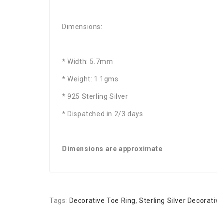
Dimensions:
* Width: 5.7mm
* Weight: 1.1gms
* 925 Sterling Silver
* Dispatched in 2/3 days
Dimensions are approximate
Tags:
Decorative Toe Ring
,
Sterling Silver Decorat