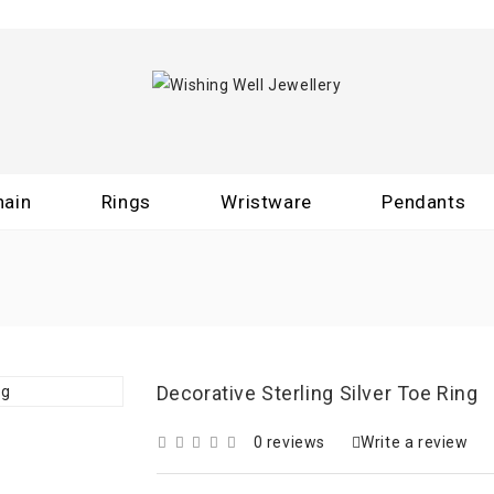
hain
Rings
Wristware
Pendants
Decorative Sterling Silver Toe Ring
0 reviews
Write a review