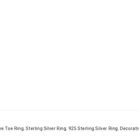
ive Toe Ring
,
Sterling Silver Ring
,
925 Sterling Silver Ring
,
Decorati