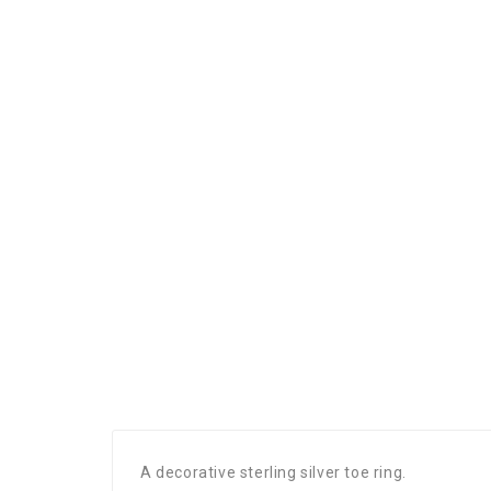
A decorative sterling silver toe ring.