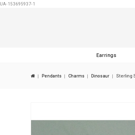
UA-153695937-1
Earrings
Pendants
Charms
Dinosaur
Sterling