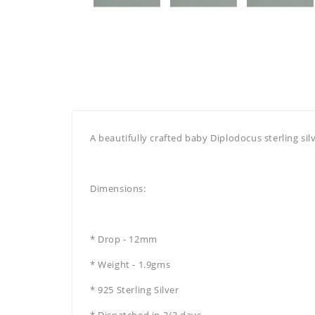
A beautifully crafted baby Diplodocus sterling sil
Dimensions:
* Drop - 12mm
* Weight - 1.9gms
* 925 Sterling Silver
* Dispatched in 2/3 days