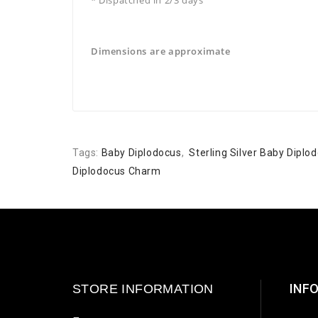
Dimensions are approximate
Tags:
Baby Diplodocus
,
Sterling Silver Baby Dipl
Diplodocus Charm
INF
STORE INFORMATION