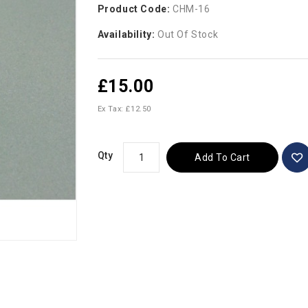
Product Code:
CHM-16
Availability:
Out Of Stock
£15.00
Ex Tax: £12.50
Qty
Add To Cart