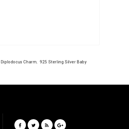
y Diplodocus Charm
,
925 Sterling Silver Baby