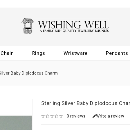
Chain
Rings
Wristware
Pendants
 Silver Baby Diplodocus Charm
Sterling Silver Baby Diplodocus Ch
0 reviews
Write a review