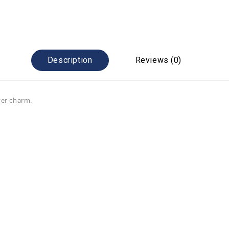
Description
Reviews (0)
ver charm.