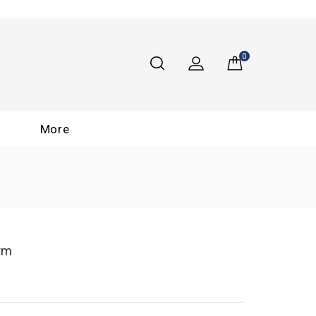
0
More
arm