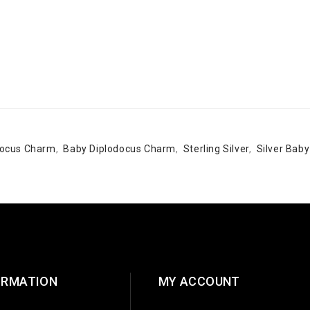
odocus Charm
,
Baby Diplodocus Charm
,
Sterling Silver
,
Silver Bab
ORMATION
MY ACCOUNT