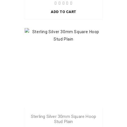
ADD TO CART
Sterling Silver 30mm Square Hoop
Stud Plain