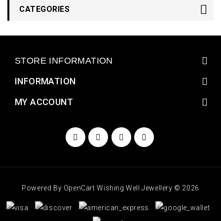
CATEGORIES
STORE INFORMATION
INFORMATION
MY ACCOUNT
Powered By
OpenCart
Wishing Well Jewellery © 2026