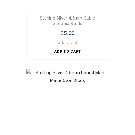
Sterling Silver 4.5mm Cubic
Zirconia Studs
£5.00
ADD TO CART