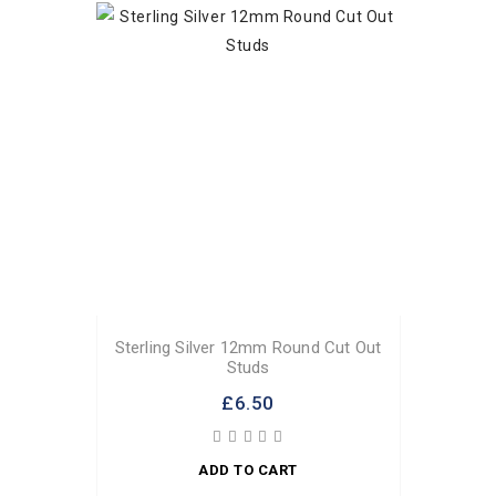
Sterling Silver 12mm Round Cut Out
Studs
£6.50
ADD TO CART