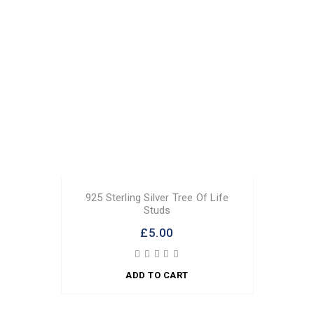
925 Sterling Silver Tree Of Life
Studs
£5.00
ADD TO CART