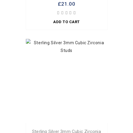
£21.00
ADD TO CART
Sterling Silver 3mm Cubic Zirconia