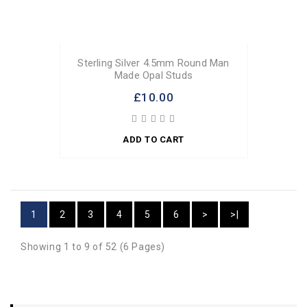
Sterling Silver 4.5mm Round Man
Made Opal Studs
£10.00
ADD TO CART
1
2
3
4
5
6
>
>|
Showing 1 to 9 of 52 (6 Pages)