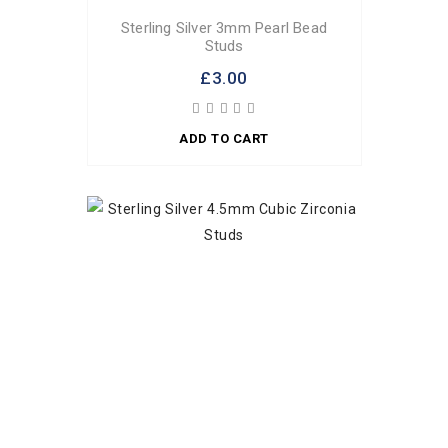
Sterling Silver 3mm Pearl Bead
Studs
£3.00
ADD TO CART