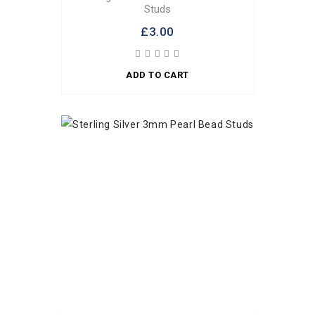
Studs
£3.00
ADD TO CART