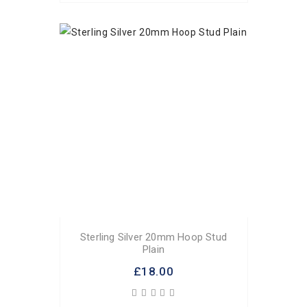
Sterling Silver 20mm Hoop Stud
Plain
£18.00