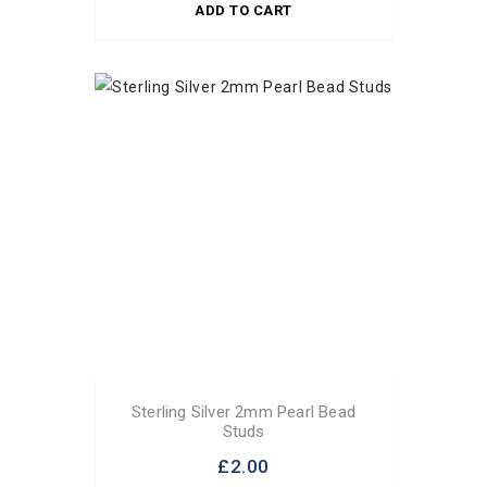
ADD TO CART
Sterling Silver 2mm Pearl Bead
Studs
£2.00