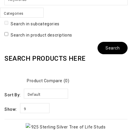
Categories
Search in subcategories
Search in product descriptions
SEARCH PRODUCTS HERE
Product Compare (0)
Sort By:
Default
Show:
9