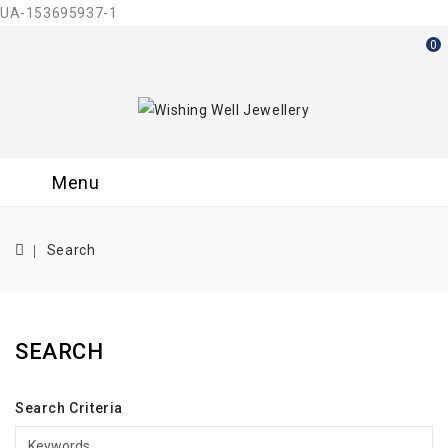
UA-153695937-1
0
Menu
Search
SEARCH
Search Criteria