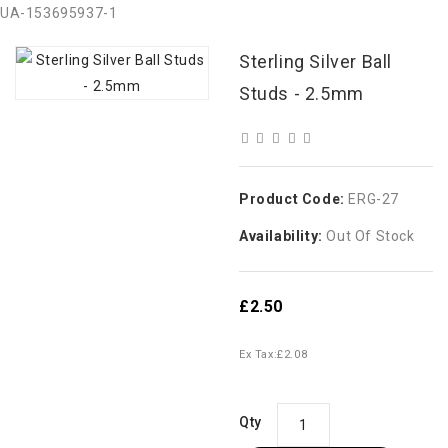
UA-153695937-1
Sterling Silver Ball
Studs - 2.5mm
Product Code:
ERG-27
Availability:
Out Of Stock
£2.50
Ex Tax:
£2.08
Qty