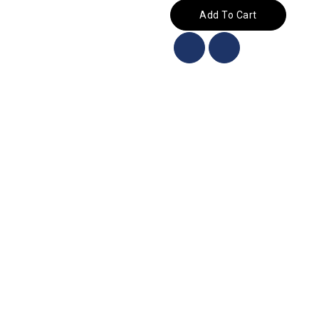
Add To Cart