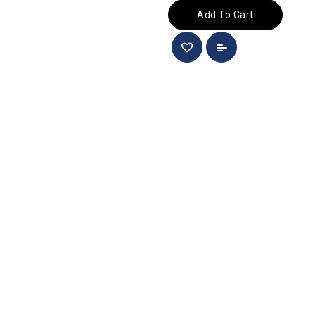
Add To Cart