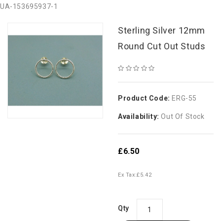
UA-153695937-1
Sterling Silver 12mm
Round Cut Out Studs
Product Code:
ERG-55
Availability:
Out Of Stock
£6.50
Ex Tax:
£5.42
Qty