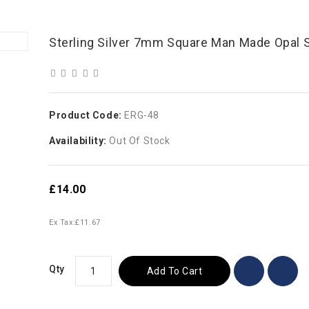
Sterling Silver 7mm Square Man Made Opal 
Product Code:
ERG-48
Availability:
Out Of Stock
£14.00
Ex Tax:
£11.67
Qty
Add To Cart