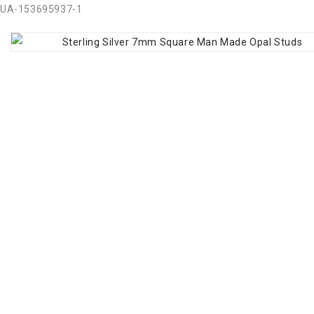
UA-153695937-1