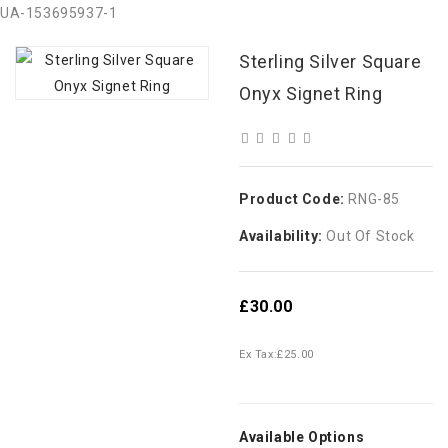
UA-153695937-1
Sterling Silver Square
Onyx Signet Ring
Product Code:
RNG-85
Availability:
Out Of Stock
£30.00
Ex Tax:
£25.00
Available Options