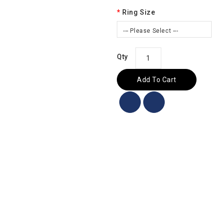
Ring Size
--- Please Select ---
Qty
Add To Cart