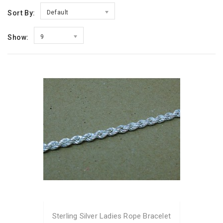
Sort By:
Default
Show:
9
Sterling Silver Ladies Rope Bracelet