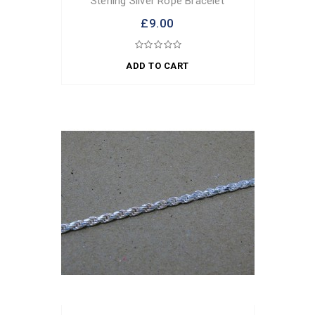
Sterling Silver Rope Bracelet
£9.00
ADD TO CART