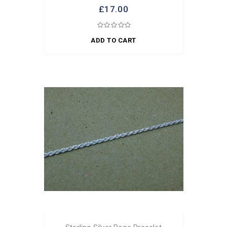
£17.00
ADD TO CART