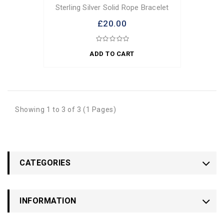
Sterling Silver Solid Rope Bracelet
£20.00
ADD TO CART
Showing 1 to 3 of 3 (1 Pages)
CATEGORIES
INFORMATION