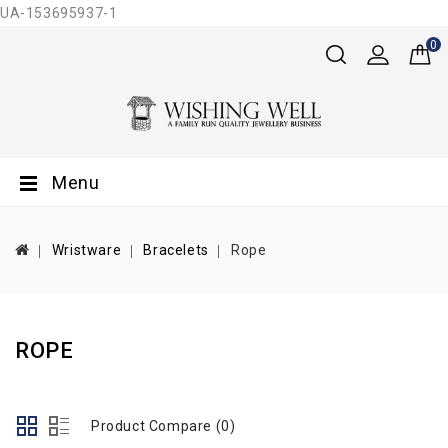
UA-153695937-1
0
Menu
Wristware
Bracelets
Rope
ROPE
Product Compare (0)