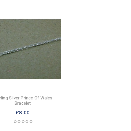
rling Silver Prince Of Wales
Bracelet
£8.00