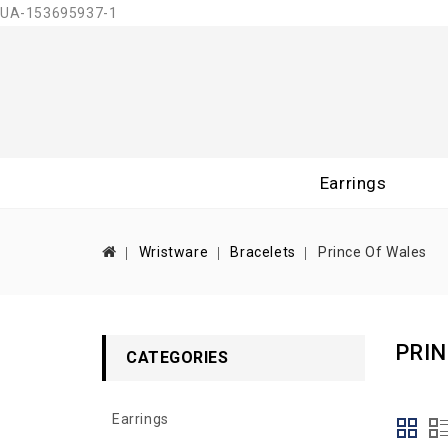
UA-153695937-1
Earrings
Wristware
Bracelets
Prince Of Wales
PRIN
CATEGORIES
Earrings