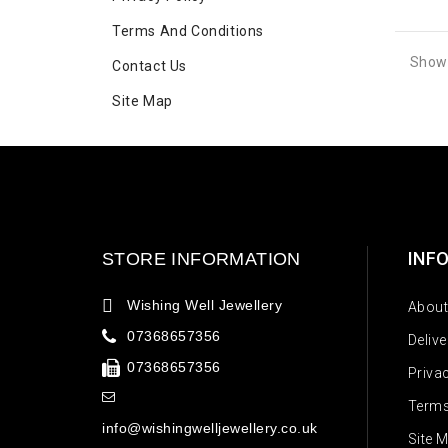
Terms And Conditions
Showi
Contact Us
Site Map
INF
STORE INFORMATION
Wishing Well Jewellery
About
07368657356
Deliv
07368657356
Priva
Terms
info@wishingwelljewellery.co.uk
Site 