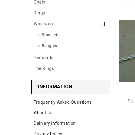
Chain
Rings
Wristware
Bracelets
Bangles
Pendants
Toe Rings
INFORMATION
Ste
Frequently Asked Questions
About Us
Delivery Information
Privacy Policy