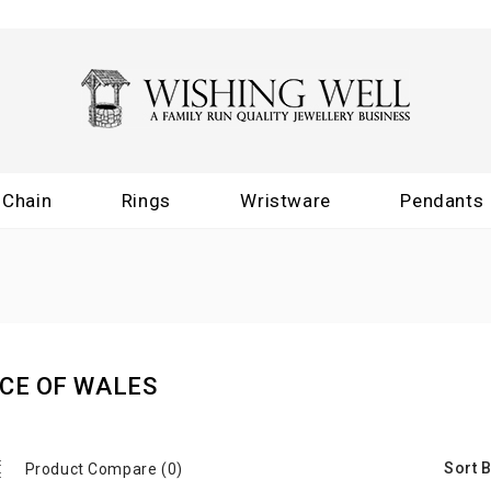
Chain
Rings
Wristware
Pendants
CE OF WALES
Sort B
Product Compare (0)