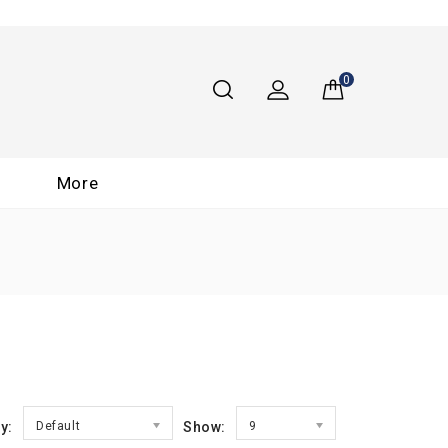
0
More
y:
Default
Show:
9