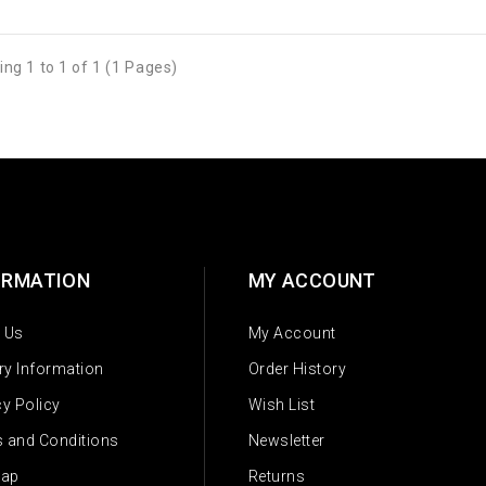
ng 1 to 1 of 1 (1 Pages)
ORMATION
MY ACCOUNT
 Us
My Account
ery Information
Order History
cy Policy
Wish List
 and Conditions
Newsletter
Map
Returns